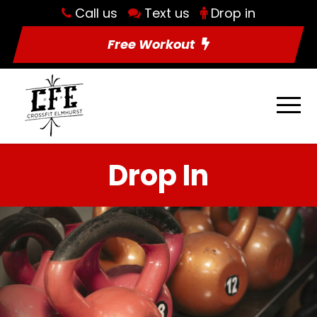
Call us
Text us
Drop in
Free Workout
Drop In