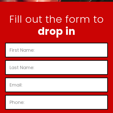
Fill out the form to
drop in