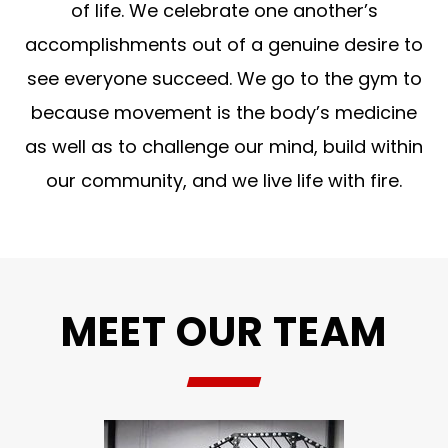
of life. We celebrate one another’s
accomplishments out of a genuine desire to
see everyone succeed. We go to the gym to
because movement is the body’s medicine
as well as to challenge our mind, build within
our community, and we live life with fire.
MEET OUR TEAM