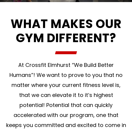
WHAT MAKES OUR
GYM DIFFERENT?
At Crossfit Elmhurst “We Build Better
Humans”! We want to prove to you that no
matter where your current fitness level is,
that we can elevate it to it’s highest
potential! Potential that can quickly
accelerated with our program, one that
keeps you committed and excited to come in