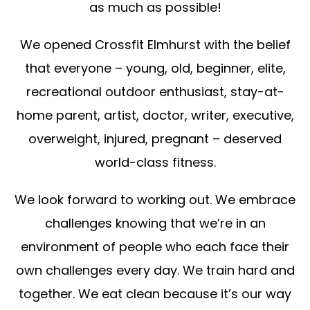
as much as possible!
We opened Crossfit Elmhurst with the belief
that everyone – young, old, beginner, elite,
recreational outdoor enthusiast, stay-at-
home parent, artist, doctor, writer, executive,
overweight, injured, pregnant – deserved
world-class fitness.
We look forward to working out. We embrace
challenges knowing that we’re in an
environment of people who each face their
own challenges every day. We train hard and
together. We eat clean because it’s our way