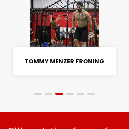
TOMMY MENZER FRONING
CrossFit Coach