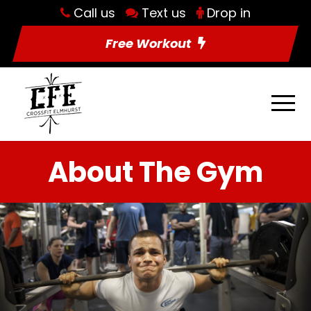
Call us
Text us
Drop in
Free Workout
About The Gym