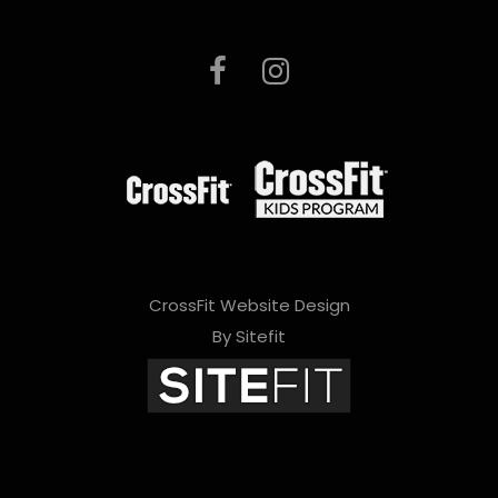
CrossFit Website Design
By Sitefit