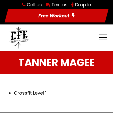
Call us
Text us
Drop in
Free Workout
TANNER MAGEE
Crossfit Level 1