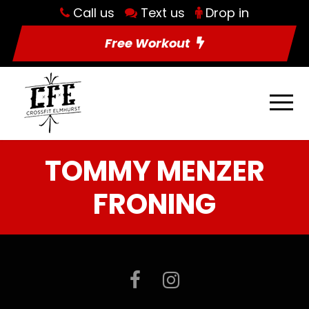
Call us
Text us
Drop in
Free Workout
TOMMY MENZER
FRONING