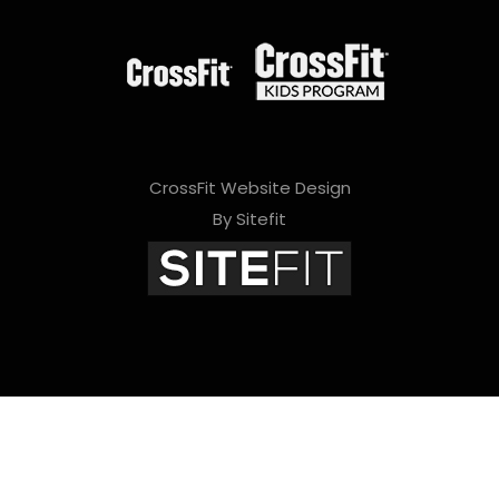
CrossFit Website Design
By Sitefit