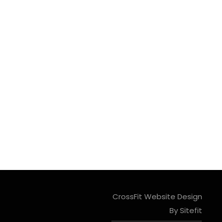
CrossFit Website Design
By Sitefit