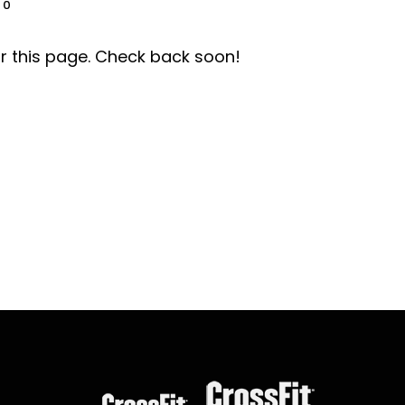
0
r this page. Check back soon!