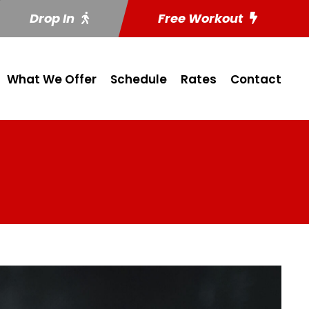
Drop In
Free Workout
What We Offer
Schedule
Rates
Contact