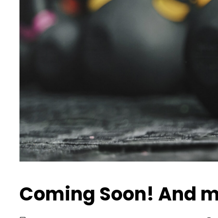
Coming Soon! And m