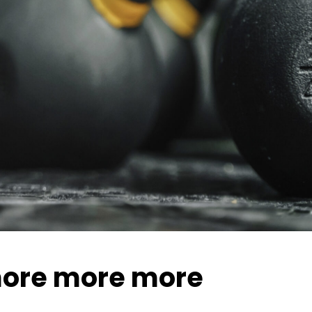
ore more more