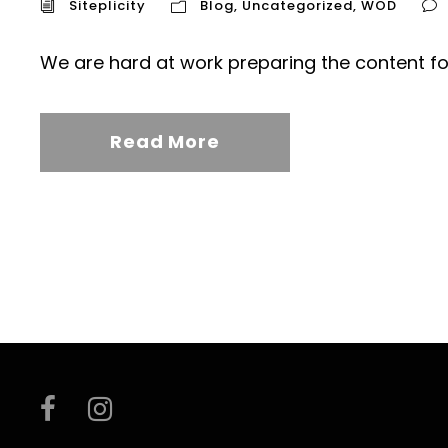
Siteplicity
Blog
,
Uncategorized
,
WOD
We are hard at work preparing the content fo
Read More