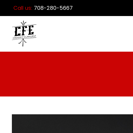
Call us:
708-280-5667