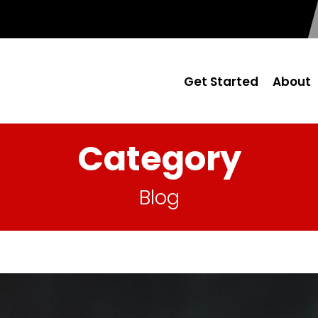
Get Started
About
Category
Blog